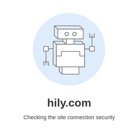
hily.com
Checking the site connection security