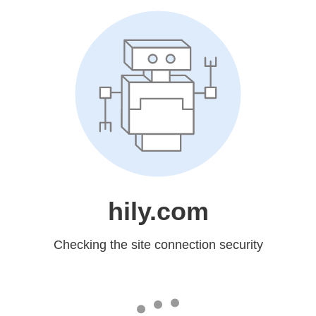
hily.com
Checking the site connection security