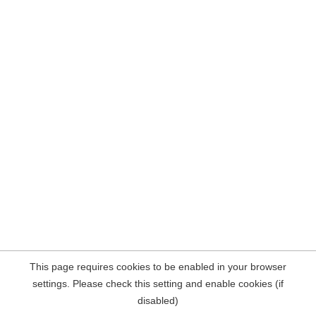
This page requires cookies to be enabled in your browser
settings. Please check this setting and enable cookies (if
disabled)