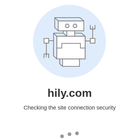
hily.com
Checking the site connection security