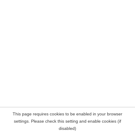
This page requires cookies to be enabled in your browser
settings. Please check this setting and enable cookies (if
disabled)