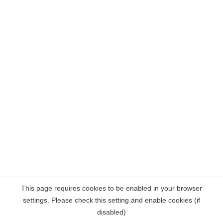
This page requires cookies to be enabled in your browser
settings. Please check this setting and enable cookies (if
disabled)