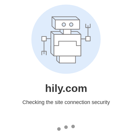
hily.com
Checking the site connection security